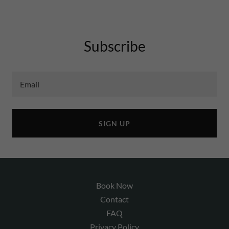
Subscribe
Email
SIGN UP
Book Now
Contact
FAQ
Privacy Policy