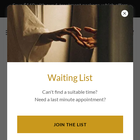
Save $160 with our 4-treatment package, which offers
long lasting results.
Frequently Asked Questions
Waiting List
Please reach us at
magalie@organicfacelift.com.au
if you
cannot find an answer to your question.
Can't find a suitable time?
Need a last minute appointment?
What is a Buccal Massage and how
does it work?
JOIN THE LIST