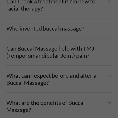
Can I book a treatment if I’m new to
facial therapy?
Who invented buccal massage?
Can Buccal Massage help with TMJ
(Temporomandibular Joint) pain?
What can I expect before and after a
Buccal Massage?
What are the benefits of Buccal
Massage?