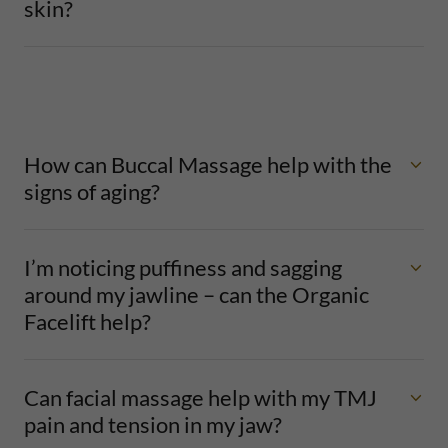
skin?
How can Buccal Massage help with the
signs of aging?
I’m noticing puffiness and sagging
around my jawline – can the Organic
Facelift help?
Can facial massage help with my TMJ
pain and tension in my jaw?