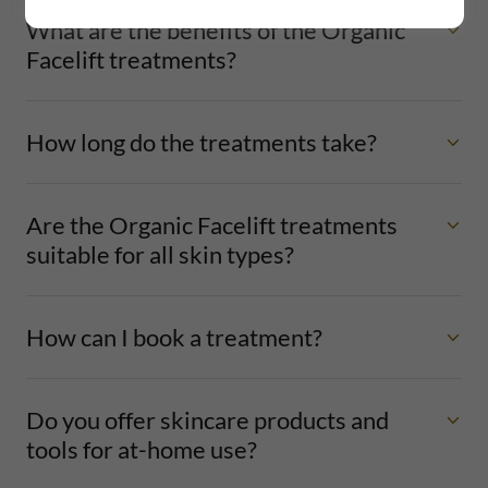
What are the benefits of the Organic
Facelift treatments?
How long do the treatments take?
Are the Organic Facelift treatments
suitable for all skin types?
How can I book a treatment?
Do you offer skincare products and
tools for at-home use?