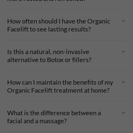
How often should I have the Organic
Facelift to see lasting results?
Is this a natural, non-invasive
alternative to Botox or fillers?
How can I maintain the benefits of my
Organic Facelift treatment at home?
What is the difference between a
facial and a massage?