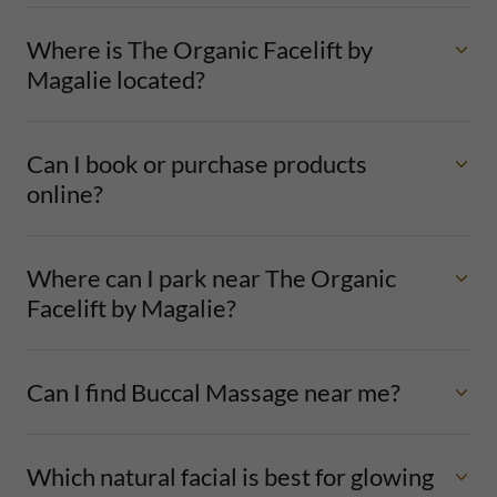
Where is The Organic Facelift by
Magalie located?
Can I book or purchase products
online?
Where can I park near The Organic
Facelift by Magalie?
Can I find Buccal Massage near me?
Which natural facial is best for glowing