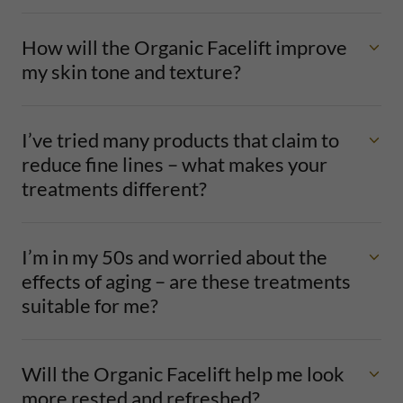
How will the Organic Facelift improve
my skin tone and texture?
I’ve tried many products that claim to
reduce fine lines – what makes your
treatments different?
I’m in my 50s and worried about the
effects of aging – are these treatments
suitable for me?
Will the Organic Facelift help me look
more rested and refreshed?