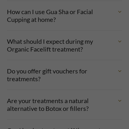
How can I use Gua Sha or Facial
Cupping at home?
What should I expect during my
Organic Facelift treatment?
Do you offer gift vouchers for
treatments?
Are your treatments a natural
alternative to Botox or fillers?